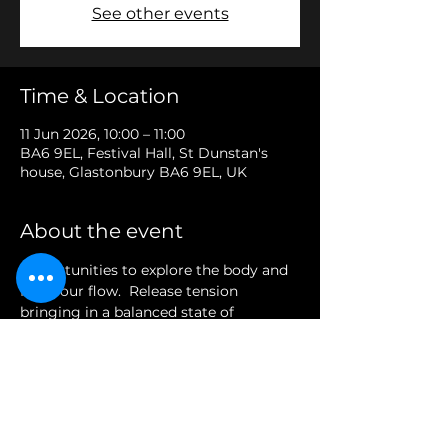
See other events
Time & Location
11 Jun 2026, 10:00 – 11:00
BA6 9EL, Festival Hall, St Dunstan's
house, Glastonbury BA6 9EL, UK
About the event
Opportunities to explore the body and 
find your flow.  Release tension 
bringing in a balanced state of 
presence and awareness.
Share this event