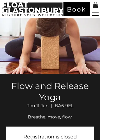
Book
Flow and Release
Yoga
Thu 11 Jun
  |  
BA6 9EL
Breathe, move, flow.
Registration is closed