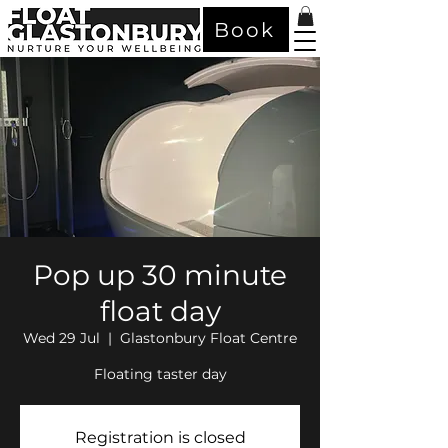
Book
Pop up 30 minute
float day
Wed 29 Jul
  |  
Glastonbury Float Centre
Floating taster day
Registration is closed