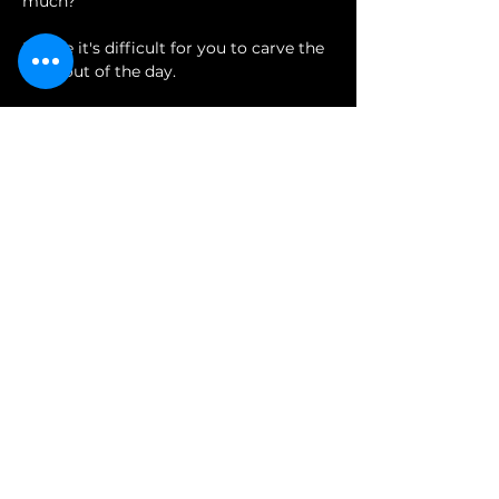
much?
Maybe it's difficult for you to carve the 
time out of the day.
 Or perhaps the financial output feels 
too risky for you
Show More
Share this event
Join