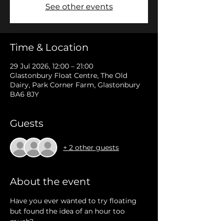
See other events
Time & Location
29 Jul 2026, 12:00 – 21:00
Glastonbury Float Centre, The Old
Dairy, Park Corner Farm, Glastonbury
BA6 8JY
Guests
+ 2 other guests
About the event
Have you ever wanted to try floating 
but found the idea of an hour too 