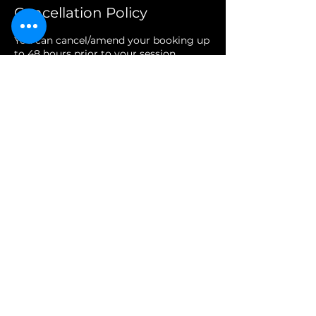
Cancellation Policy
You can cancel/amend your booking up
to 48 hours prior to your session.
Access your account on our site via the
membership area at the top right, next
to the book now button, or give us a
call or email.
If we're closed and you don't have an
account, then a voicemail or email will
suffice for notice.
Accounts are very easily created via the
aforementioned members area, simply
use the email you booked with to
create your account with us.
Contact Details
Glastonbury BA6 8JY, UK
01458527526