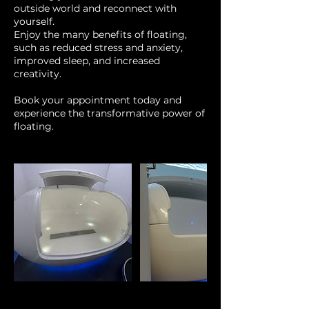
outside world and reconnect with
yourself.
Enjoy the many benefits of floating,
such as reduced stress and anxiety,
improved sleep, and increased
creativity.
Book your appointment today and
experience the transformative power of
floating.