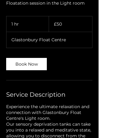
Floatation session in the Light room
50
British
1 hr
1
£50
pounds
h
Glastonbury Float Centre
Book Now
Service Description
Experience the ultimate relaxation and
connection with Glastonbury Float
Centre's Light room.
Our sensory deprivation tanks can take
you into a relaxed and meditative state,
allowing you to disconnect from the