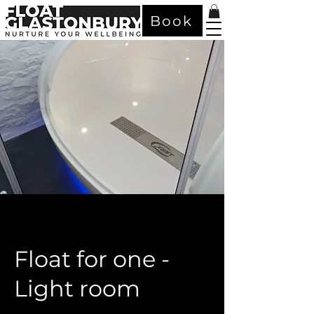
Book
Float for one -
Light room