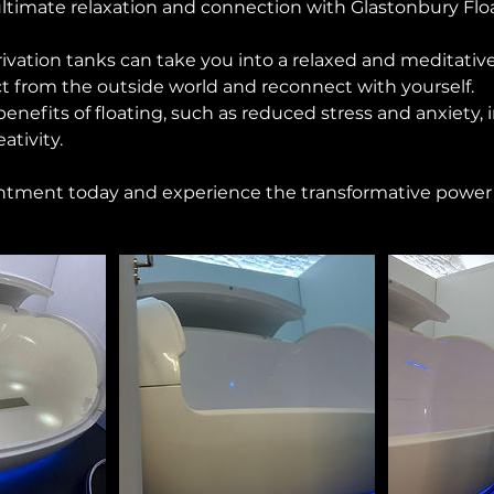
ltimate relaxation and connection with Glastonbury Floa
ivation tanks can take you into a relaxed and meditative
t from the outside world and reconnect with yourself.
enefits of floating, such as reduced stress and anxiety,
ativity.
tment today and experience the transformative power o