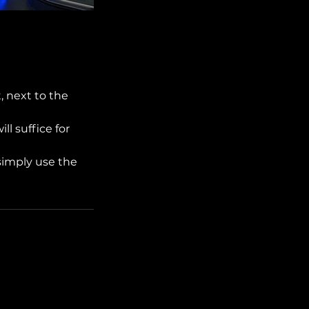
, next to the
ll suffice for
simply use the