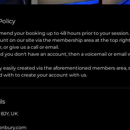
Policy
mend your booking up to 48 hours prior to your session.
unt on our site via the membership area at the top right
or give us a call or email.
nd you don't have an account, then a voicemail or email wi
y easily created via the aforementioned members area, 
 with to create your account with us.
ls
 8JY, UK
tonbury.com