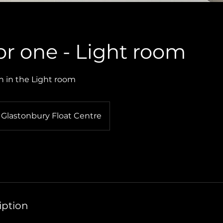
for one - Light room
n in the Light room
Glastonbury Float Centre
iption