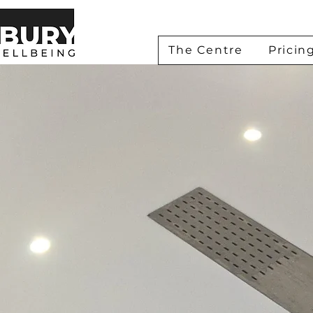
The Centre
Pricin