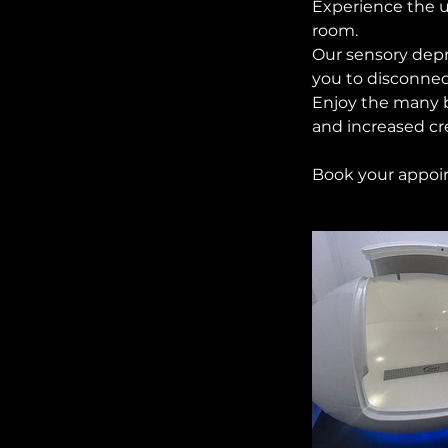
Experience the u
room.
Our sensory depr
you to disconnec
Enjoy the many b
and increased cre
Book your appoin