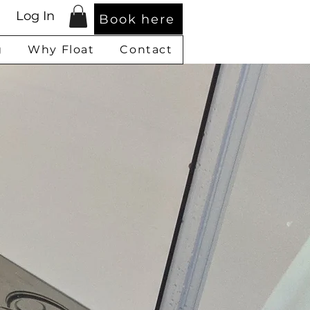
Log In
Book here
g
Why Float
Contact