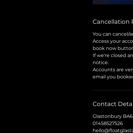
Cancellation 
You can cancel/a
Access your acco
book now button, 
If we're closed a
notice.
Accounts are ver
email you booked
Contact Detai
Glastonbury BA6
01458527526
hello@floatglas