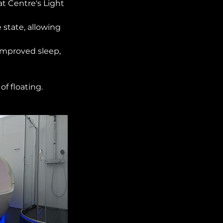
t Centre's Light
 state, allowing
 improved sleep,
f floating.