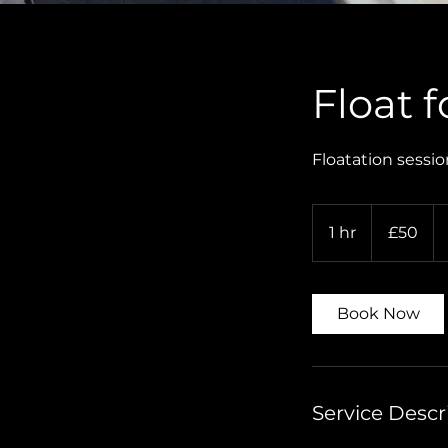
Float 
Floatation sessio
50
British
1 hr
1
£50
pounds
h
Book Now
Service Descr